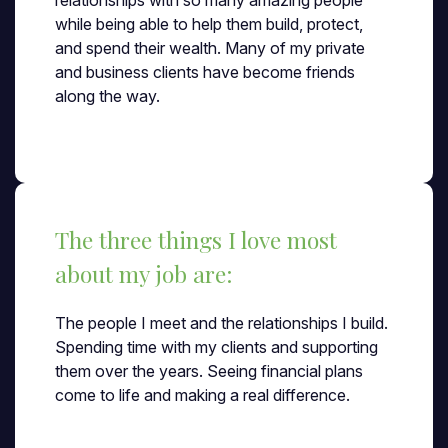
relationships with so many amazing people
while being able to help them build, protect,
and spend their wealth. Many of my private
and business clients have become friends
along the way.
The three things I love most
about my job are:
The people I meet and the relationships I build.
Spending time with my clients and supporting
them over the years. Seeing financial plans
come to life and making a real difference.