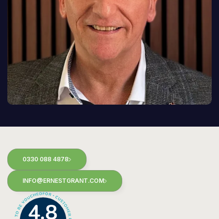
0330 088 4878
INFO@ERNESTGRANT.COM
4.8