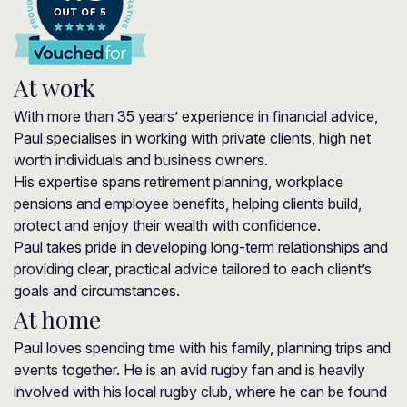
At work
With more than 35 years’ experience in financial advice,
Paul specialises in working with private clients, high net
worth individuals and business owners.
His expertise spans retirement planning, workplace
pensions and employee benefits, helping clients build,
protect and enjoy their wealth with confidence.
Paul takes pride in developing long-term relationships and
providing clear, practical advice tailored to each client’s
goals and circumstances.
At home
Paul loves spending time with his family, planning trips and
events together. He is an avid rugby fan and is heavily
involved with his local rugby club, where he can be found