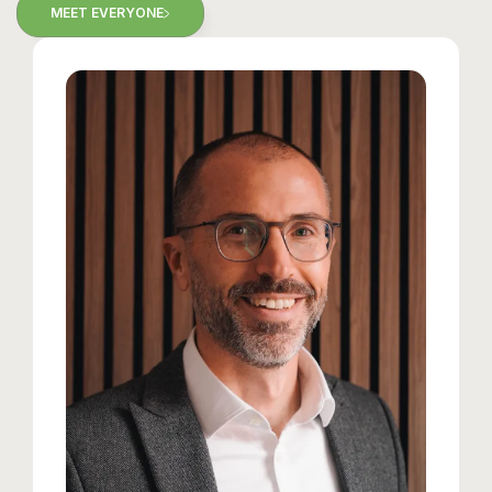
MEET EVERYONE