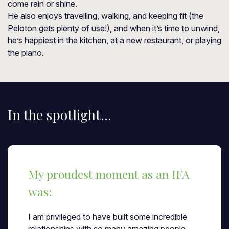
come rain or shine.
He also enjoys travelling, walking, and keeping fit (the
Peloton gets plenty of use!), and when it’s time to unwind,
he’s happiest in the kitchen, at a new restaurant, or playing
the piano.
In the spotlight...
My proudest moment as an IFA
was:
I am privileged to have built some incredible