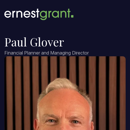
Paul Glover
Financial Planner and Managing Director