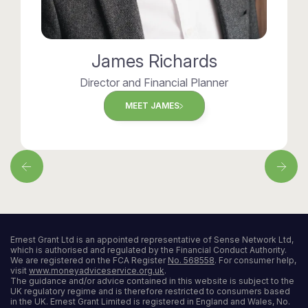
James Richards
Director and Financial Planner
MEET JAMES
Ernest Grant Ltd is an appointed representative of Sense Network Ltd,
which is authorised and regulated by the Financial Conduct Authority.
We are registered on the FCA Register
No. 568558
. For consumer help,
visit
www.moneyadviceservice.org.uk
.
The guidance and/or advice contained in this website is subject to the
UK regulatory regime and is therefore restricted to consumers based
in the UK. Ernest Grant Limited is registered in England and Wales, No.