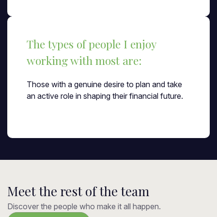
The types of people I enjoy
working with most are:
Those with a genuine desire to plan and take
an active role in shaping their financial future.
Meet the rest of the team
Discover the people who make it all happen.